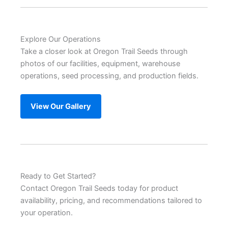
Explore Our Operations
Take a closer look at Oregon Trail Seeds through
photos of our facilities, equipment, warehouse
operations, seed processing, and production fields.
View Our Gallery
Ready to Get Started?
Contact Oregon Trail Seeds today for product
availability, pricing, and recommendations tailored to
your operation.