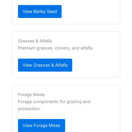
View Barley Seed
Grasses & Alfalfa
Premium grasses, clovers, and alfalfa.
View Grasses & Alfalfa
Forage Mixes
Forage components for grazing and
production.
View Forage Mixes