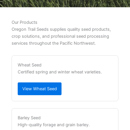
Our Products
Oregon Trail Seeds supplies quality seed products,
crop solutions, and professional seed processing
services throughout the Pacific Northwest.
Wheat Seed
Certified spring and winter wheat varieties.
View Wheat Seed
Barley Seed
High-quality forage and grain barley.