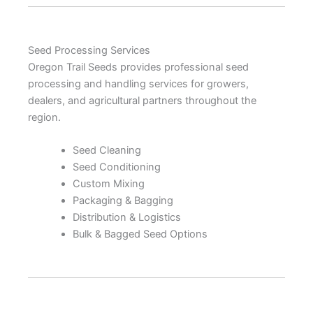
Seed Processing Services
Oregon Trail Seeds provides professional seed
processing and handling services for growers,
dealers, and agricultural partners throughout the
region.
Seed Cleaning
Seed Conditioning
Custom Mixing
Packaging & Bagging
Distribution & Logistics
Bulk & Bagged Seed Options