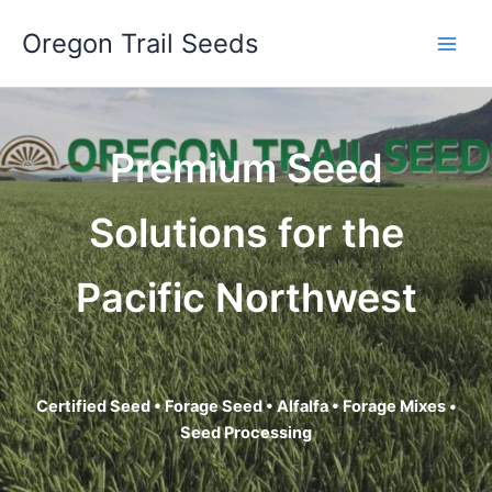
Skip
Oregon Trail Seeds
to
content
Premium Seed
Solutions for the
Pacific Northwest
Certified Seed • Forage Seed • Alfalfa • Forage Mixes •
Seed Processing