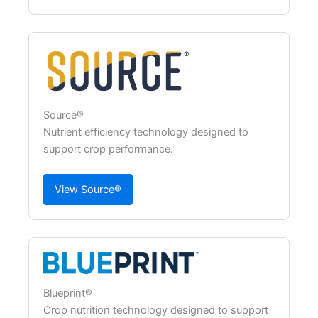
Source®
Nutrient efficiency technology designed to
support crop performance.
View Source®
Blueprint®
Crop nutrition technology designed to support