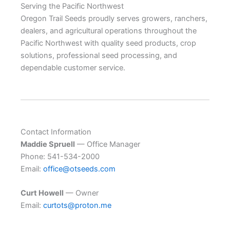
Serving the Pacific Northwest
Oregon Trail Seeds proudly serves growers, ranchers,
dealers, and agricultural operations throughout the
Pacific Northwest with quality seed products, crop
solutions, professional seed processing, and
dependable customer service.
Contact Information
Maddie Spruell
— Office Manager
Phone: 541-534-2000
Email:
office@otseeds.com
Curt Howell
— Owner
Email:
curtots@proton.me