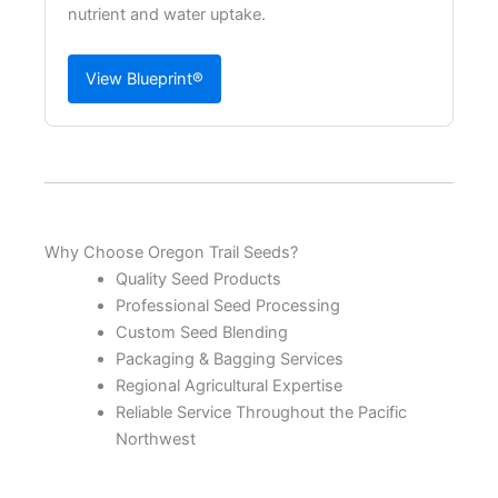
nutrient and water uptake.
View Blueprint®
Why Choose Oregon Trail Seeds?
Quality Seed Products
Professional Seed Processing
Custom Seed Blending
Packaging & Bagging Services
Regional Agricultural Expertise
Reliable Service Throughout the Pacific
Northwest